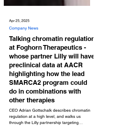
Apr 25, 2025
Company News
Talking chromatin regulation
at Foghorn Therapeutics -
whose partner Lilly will have
preclinical data at AACR
highlighting how the lead
SMARCA2 program could
do in combinations with
other therapies
CEO Adrian Gottschalk describes chromatin
regulation at a high level, and walks us