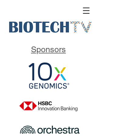
Sponsors