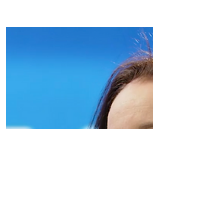
through the Lilly partnership targeting
SMARCA2, and...