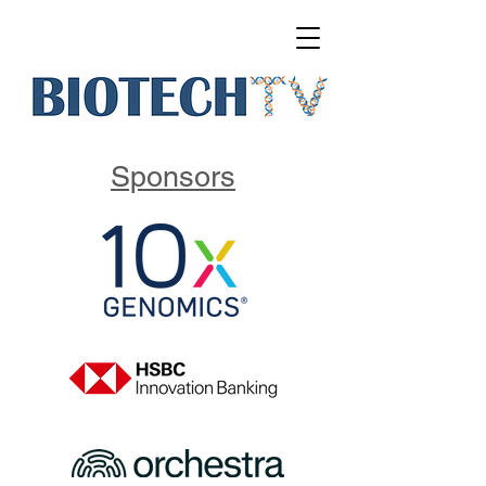
Sponsors