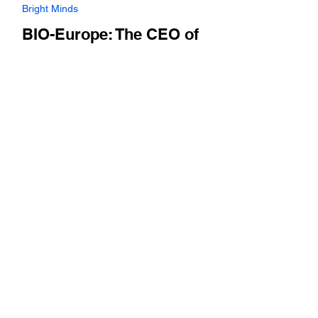
Nov 4, 2024
Bright Minds
BIO-Europe: The CEO of
Flerie, a publicly traded life
sciences investment firm,
discuses the firm's
investment strategy and the
health of biotech in the
region
Ted Fjällman covers the history of the firm,
and rationale for going public this year. Plus,
he highlights portfolio companies such as...