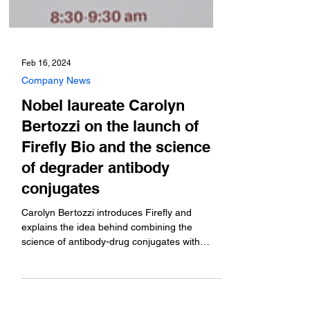
Feb 16, 2024
Company News
Nobel laureate Carolyn
Bertozzi on the launch of
Firefly Bio and the science
of degrader antibody
conjugates
Carolyn Bertozzi introduces Firefly and
explains the idea behind combining the
science of antibody-drug conjugates with
protein degraders