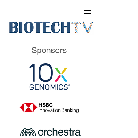
Sponsors