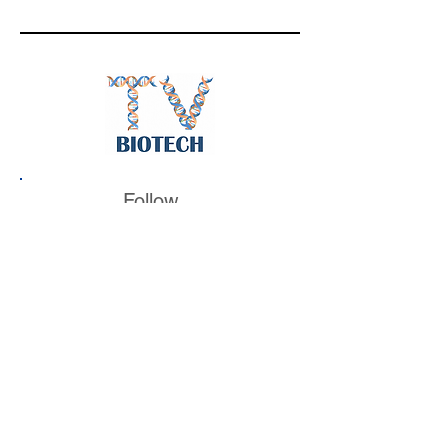
Follow
BiotechTV
@BiotechTV
BiotechTV
Biote
chTVHQ
@BiotechTV
@BiotechTVHQ