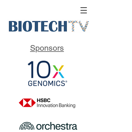
Sponsors