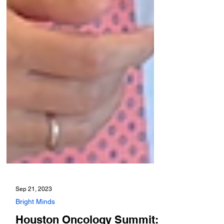
Sep 21, 2023
Bright Minds