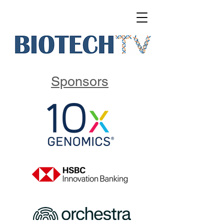
Sponsors