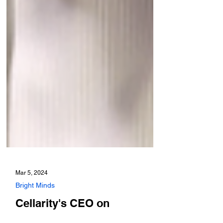
Mar 5, 2024
Bright Minds
Cellarity's CEO on