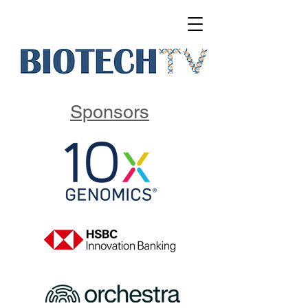
Sponsors