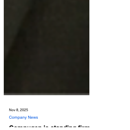
Nov 8, 2025
Company News