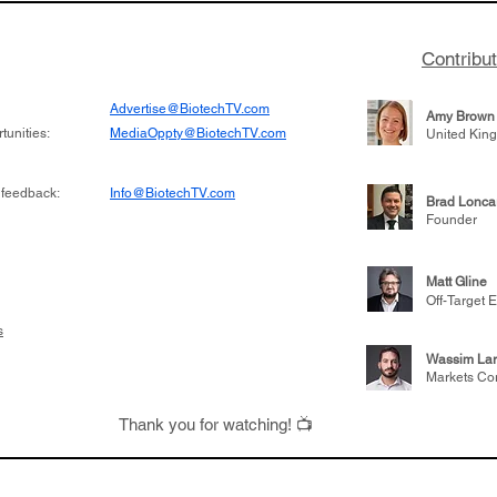
Contribu
Advertise@BiotechTV.com
Amy Brown
unities:
MediaOppty@BiotechTV.com
United Kin
 feedback:
Info@BiotechTV.com
Brad Lonca
Founder
Matt Gline
Off-Target E
s
Wassim Lar
Markets Co
Thank you for watching! 📺