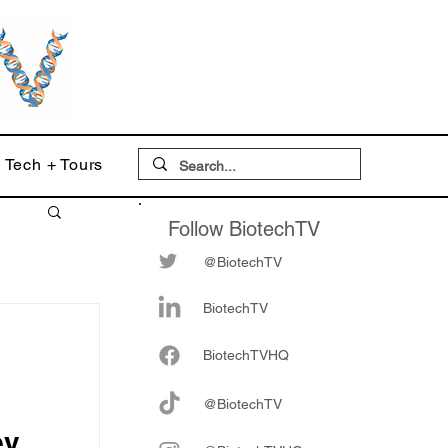
Tech + Tours
Follow BiotechTV
@BiotechTV
BiotechTV
Biote
chTVHQ
@BiotechTV
ey