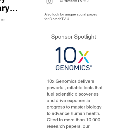
@BiotechTVHQ
ary
Also look for unique social pages
ice
the
for BiotechTV U.
ors
ing in
ue value
tech
Sponsor Spotlight
nd
10x Genomics delivers
powerful, reliable tools that
fuel scientific discoveries
and drive exponential
progress to master biology
to advance human health.
Cited in more than 10,000
research papers, our