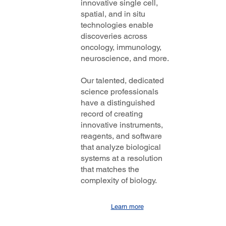
innovative single cell,
spatial, and in situ
technologies enable
discoveries across
oncology, immunology,
neuroscience, and more.
Our talented, dedicated
science professionals
have a distinguished
record of creating
innovative instruments,
reagents, and software
that analyze biological
systems at a resolution
that matches the
complexity of biology.
Learn more