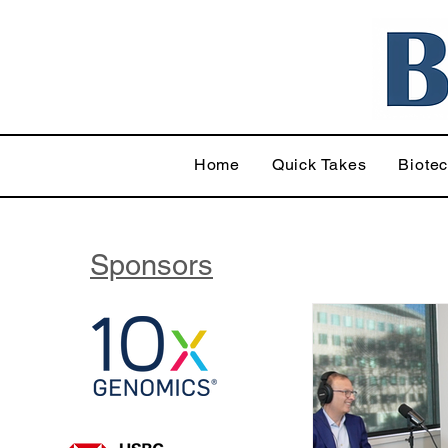
Home
Quick Takes
Biote
Sponsors