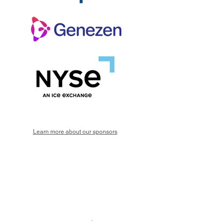
Learn more about our sponsors