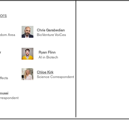
tors
Chris Garabedian
gdom Area
BioVenture VoiCes
r
Ryan Flinn
AI in Biotech
Chloe Kirk
Science Correspondent
ffects
oussi
rrespondent