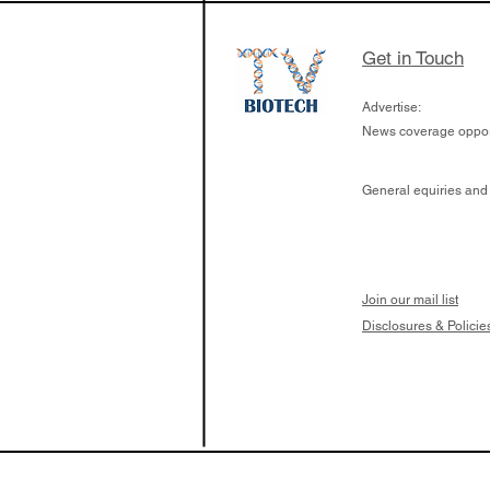
Get in Touch
Advertise:
News coverage opport
General equiries and
Join our mail list
Disclosures & Policie