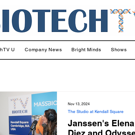
chTV U
Company News
Bright Minds
Shows
Nov 13, 2024
The Studio at Kendall Square
Janssen's Elena
Diez and Odyss