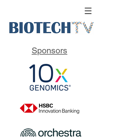
Sponsors