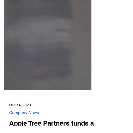
Dec 14, 2023
Company News