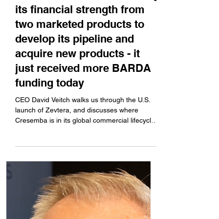
Pareto Securities Healthcare
Conference: Basilea is using
its financial strength from
two marketed products to
develop its pipeline and
acquire new products - it
just received more BARDA
funding today
CEO David Veitch walks us through the U.S.
launch of Zevtera, and discusses where
Cresemba is in its global commercial lifecycle.
Plus,...