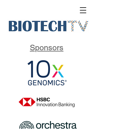
Sponsors