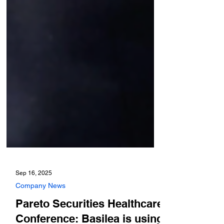
Sep 16, 2025
Company News