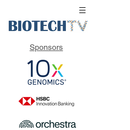
Sponsors