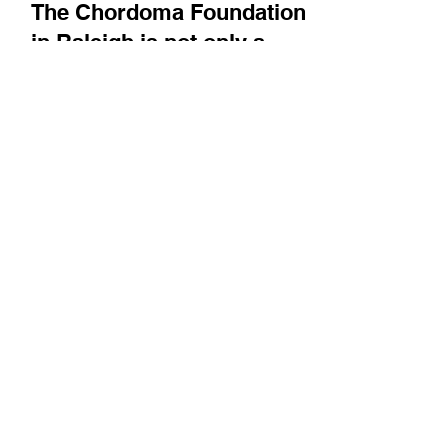
Bright Minds
The Chordoma Foundation
in Raleigh is not only a
resource for patients, but
also works to advance drug
development for this rare
type of cancer
Joining us from their lab space in Raleigh,
Executive Director Josh Sommer and CSO
Dan Freed introduce us to chordoma and
describe the...