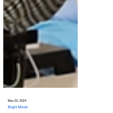
May 22, 2024