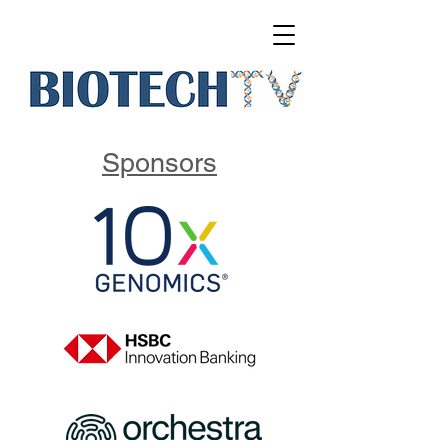
Sponsors