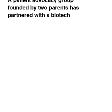
The Studio at Kendall Square
A patient advocacy group
founded by two parents has
partnered with a biotech
company on a gene therapy
for limb-girdle muscular
dystrophy Type 2C/R5 - it
was just cleared to start a
clinical trial
Dion Foundation Co-Founder and President
Courtney Dion discusses with Atamyo
Therapeutics CEO Stéphane Degove the
many ways that patient...