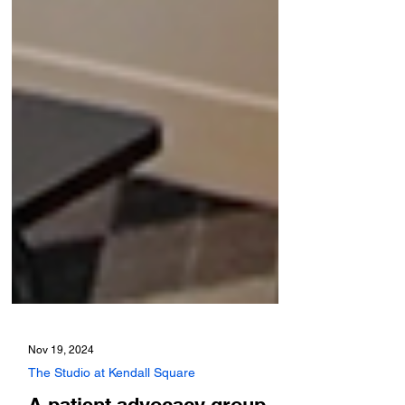
Nov 19, 2024