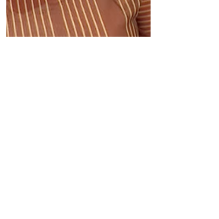
Sep 4, 2025
Biotech CEO Sisterhood:
Catherine Pickering is
leading iOnctura, which is
focused on solving the
problem of cancer