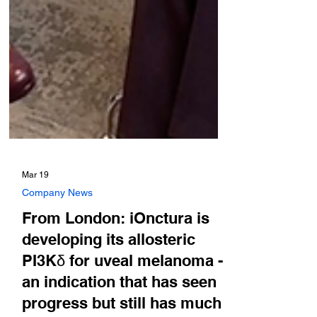
Mar 19
Company News
From London: iOnctura is
developing its allosteric
PI3Kδ for uveal melanoma -
an indication that has seen