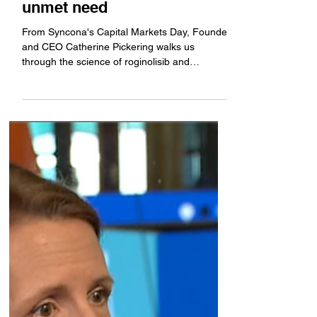
progress but still has much
unmet need
From Syncona's Capital Markets Day, Founder
and CEO Catherine Pickering walks us
through the science of roginolisib and
describes the current landscape for uveal
melanoma. She discusses her phase 2, which
is approaching a key readout.