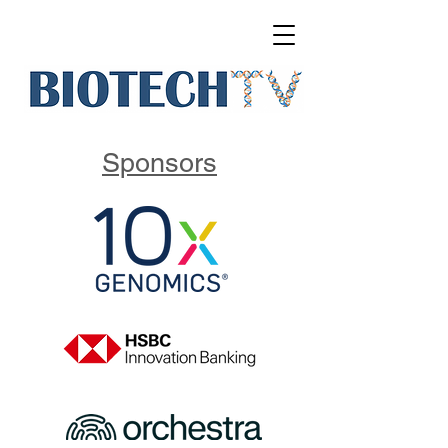
Sponsors