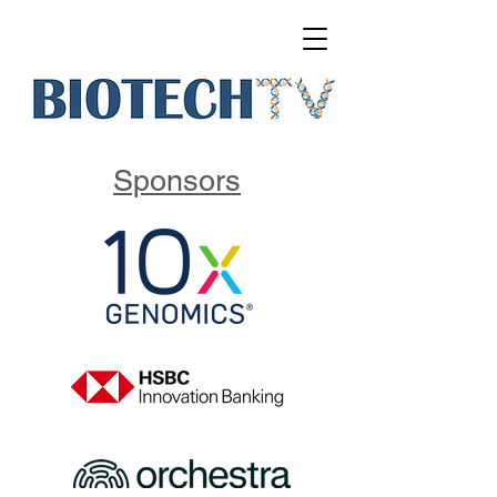
Sponsors