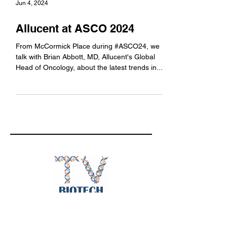
Jun 4, 2024
Allucent at ASCO 2024
From McCormick Place during #ASCO24, we
talk with Brian Abbott, MD, Allucent's Global
Head of Oncology, about the latest trends in...