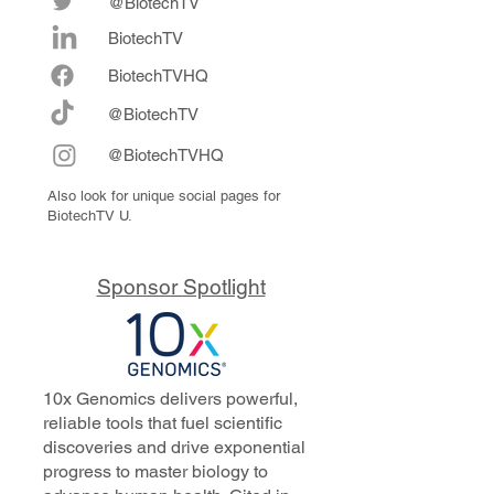
@BiotechTV
BiotechTV
Biote
chTVHQ
@BiotechTV
@BiotechTVHQ
Also look for unique social pages for
BiotechTV U.
Sponsor Spotlight
10x Genomics delivers powerful,
reliable tools that fuel scientific
discoveries and drive exponential
progress to master biology to