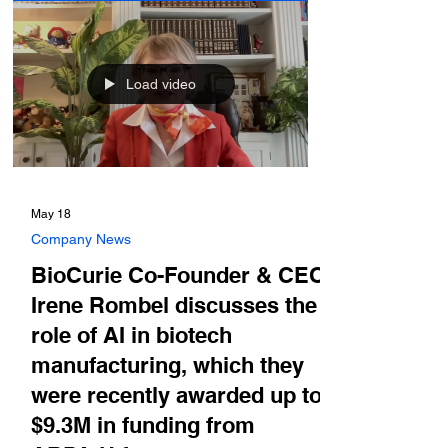
Load video
May 18
Company News
BioCurie Co-Founder & CEO
Irene Rombel discusses the
role of AI in biotech
manufacturing, which they
were recently awarded up to
$9.3M in funding from