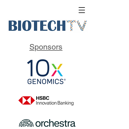
Sponsors