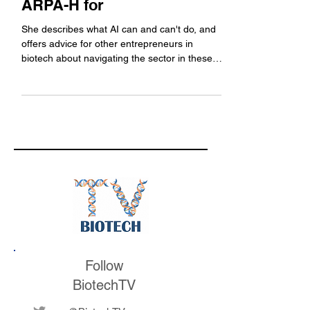
ARPA-H for
She describes what AI can and can't do, and
offers advice for other entrepreneurs in
biotech about navigating the sector in these
changing times.
Follow
BiotechTV