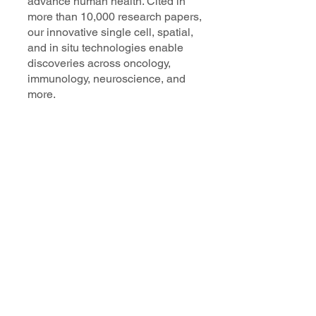
advance human health. Cited in
more than 10,000 research papers,
our innovative single cell, spatial,
and in situ technologies enable
discoveries across oncology,
immunology, neuroscience, and
more.
Our talented, dedicated science
professionals have a distinguished
record of creating innovative
instruments, reagents, and
software that analyze biological
systems at a resolution that
matches the complexity of biology.
Learn more
Get in Touch