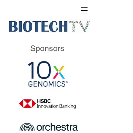
Sponsors