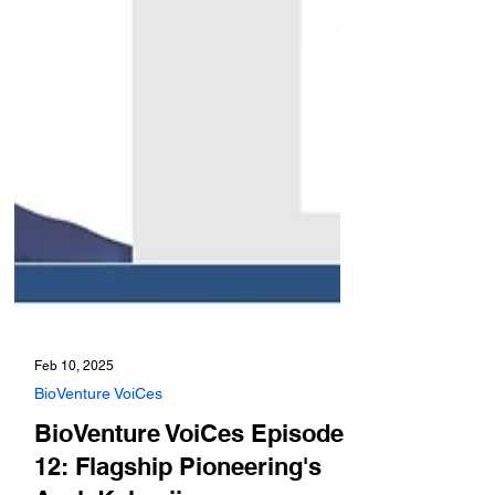
Feb 10, 2025
BioVenture VoiCes
BioVenture VoiCes Episode