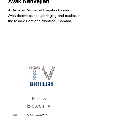
12: Flagship Pioneering's
Avak Kahvejian
A General Partner at Flagship Pioneering,
Avak describes his upbringing and studies in
the Middle East and Montreal, Canada,
working in...
Follow
BiotechTV