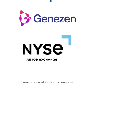
Learn more about our sponsors