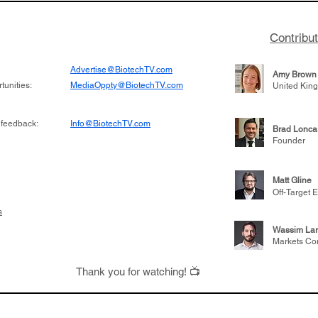
Contribu
Advertise@BiotechTV.com
Amy Brown
unities:
MediaOppty@BiotechTV.com
United Kin
 feedback:
Info@BiotechTV.com
Brad Lonca
Founder
Matt Gline
Off-Target E
s
Wassim Lar
Markets Co
Thank you for watching! 📺