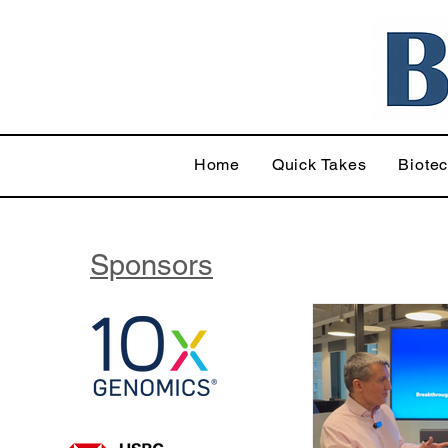
Home
Quick Takes
Biote
Sponsors