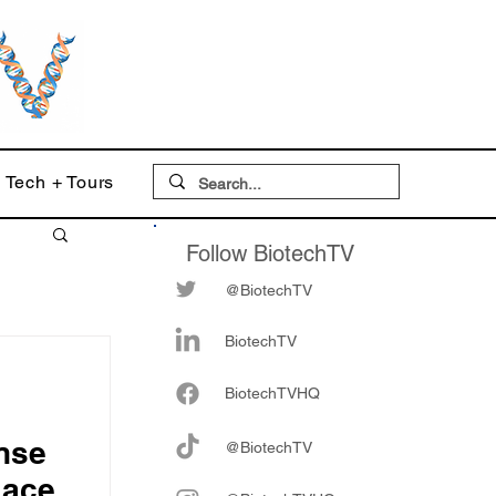
Tech + Tours
Follow BiotechTV
@BiotechTV
BiotechTV
Biote
chTVHQ
ense
@BiotechTV
lace