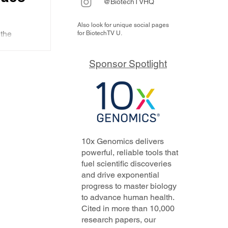
@BiotechTVHQ
Also look for unique social pages
 an
the
for BiotechTV U.
M
ers
-1 that
Sponsor Spotlight
inese...
10x Genomics delivers
line
powerful, reliable tools that
fuel scientific discoveries
and drive exponential
progress to master biology
to advance human health.
Cited in more than 10,000
research papers, our