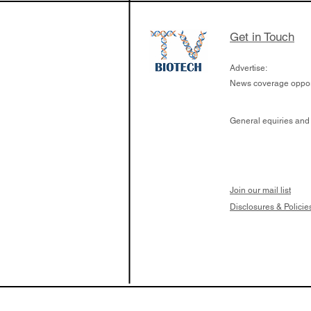
Get in Touch
Advertise:
News coverage opport
General equiries and
Join our mail list
Disclosures & Policie