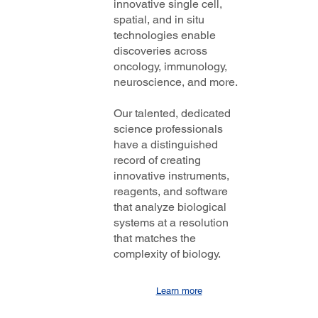
innovative single cell,
spatial, and in situ
technologies enable
discoveries across
oncology, immunology,
neuroscience, and more.
Our talented, dedicated
science professionals
have a distinguished
record of creating
innovative instruments,
reagents, and software
that analyze biological
systems at a resolution
that matches the
complexity of biology.
Learn more