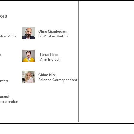
tors
Chris Garabedian
gdom Area
BioVenture VoiCes
r
Ryan Flinn
AI in Biotech
Chloe Kirk
Science Correspondent
ffects
oussi
rrespondent