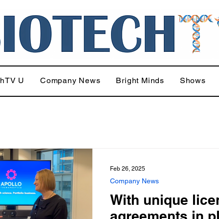
chTV U
Company News
Bright Minds
Shows
Feb 26, 2025
Company News
With unique lic
agreements in p