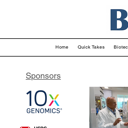
Home
Quick Takes
Biote
Sponsors