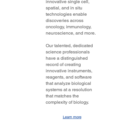
innovative single cell,
spatial, and in situ
technologies enable
discoveries across
oncology, immunology,
neuroscience, and more.
Our talented, dedicated
science professionals
have a distinguished
record of creating
innovative instruments,
reagents, and software
that analyze biological
systems at a resolution
that matches the
complexity of biology.
Learn more