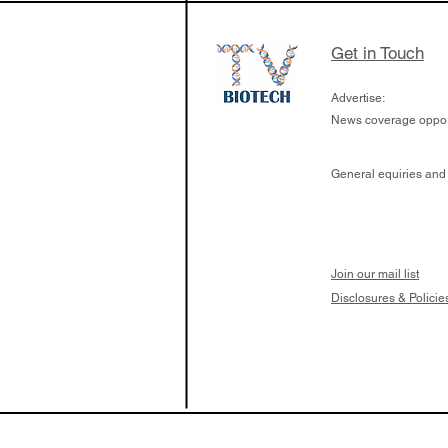
Get in Touch
Advertise:
News coverage opport
General equiries and
Join our mail list
Disclosures & Policie