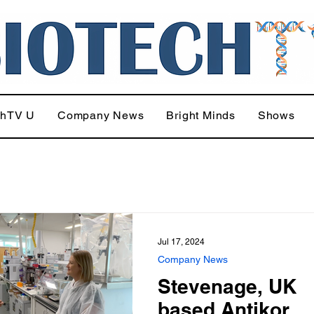
chTV U
Company News
Bright Minds
Shows
Jul 17, 2024
Company News
Stevenage, UK
based Antikor