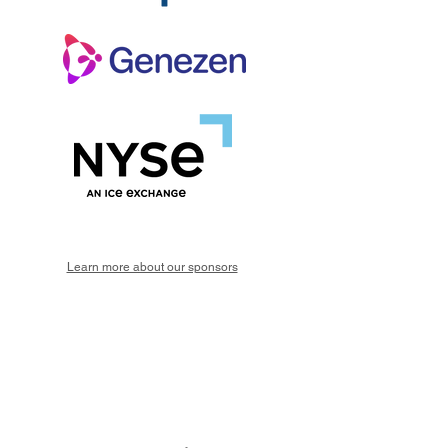
Learn more about our sponsors