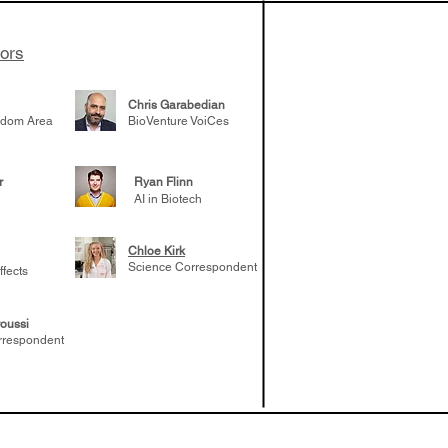
tors
Chris Garabedian
gdom Area
BioVenture VoiCes
r
Ryan Flinn
AI in Biotech
Chloe Kirk
Science Correspondent
ffects
oussi
rrespondent