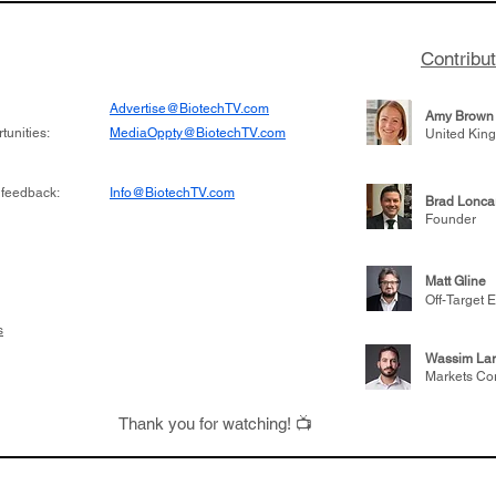
Contribu
Advertise@BiotechTV.com
Amy Brown
unities:
MediaOppty@BiotechTV.com
United Kin
 feedback:
Info@BiotechTV.com
Brad Lonca
Founder
Matt Gline
Off-Target E
s
Wassim Lar
Markets Co
Thank you for watching! 📺