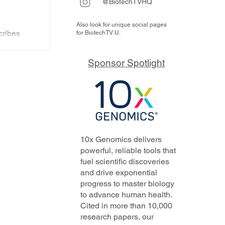
@BiotechTVHQ
Also look for unique social pages
s
ribes
for BiotechTV U.
d'
s and
y
Sponsor Spotlight
..
10x Genomics delivers
powerful, reliable tools that
fuel scientific discoveries
and drive exponential
progress to master biology
to advance human health.
Cited in more than 10,000
research papers, our