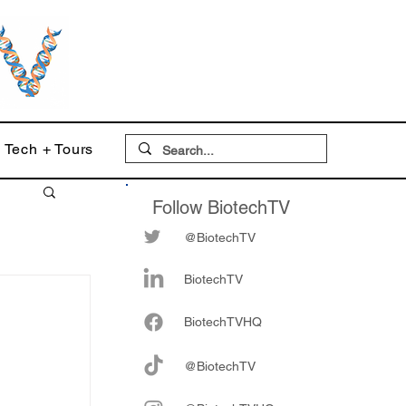
Tech + Tours
Follow BiotechTV
@BiotechTV
BiotechTV
Biote
chTVHQ
@BiotechTV