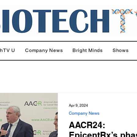
chTV U
Company News
Bright Minds
Shows
Apr 9, 2024
Company News
AACR24:
EpicentRx’s pha