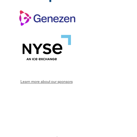
Learn more about our sponsors