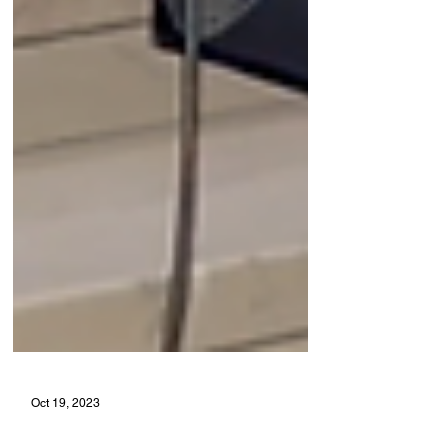
Oct 19, 2023