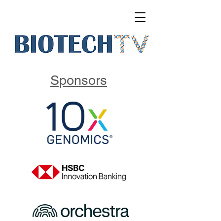
Sponsors