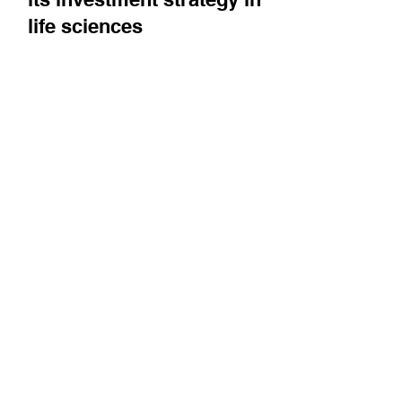
executive director describes
its investment strategy in
life sciences
Alaa Halawa introduces us to Mubadala
Capital, describes what type of investments it
looks for, and gives his take on the current...
Follow