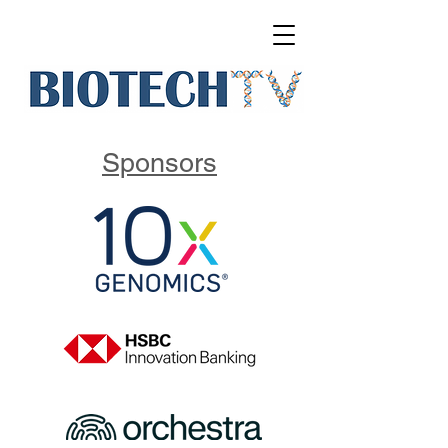
Sponsors