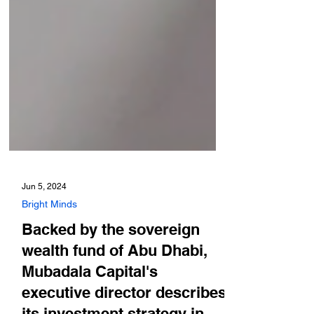
Jun 5, 2024
Bright Minds
Backed by the sovereign
wealth fund of Abu Dhabi,
Mubadala Capital's