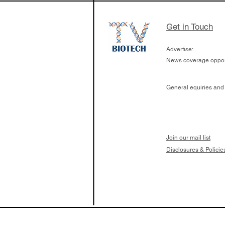
Get in Touch
Advertise:
News coverage opport
General equiries and
Join our mail list
Disclosures & Policie