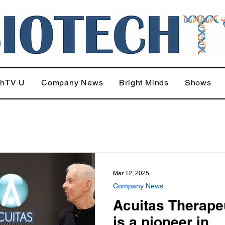
chTV U
Company News
Bright Minds
Shows
Mar 12, 2025
Company News
Acuitas Therape
is a pioneer in