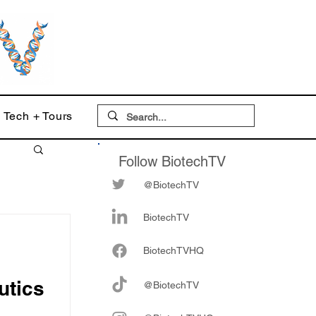
Tech + Tours
Follow BiotechTV
@BiotechTV
BiotechTV
Biote
chTVHQ
utics
@BiotechTV