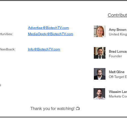
Contribu
Advertise@BiotechTV.com
Amy Brown
unities:
MediaOppty@BiotechTV.com
United Kin
 feedback:
Info@BiotechTV.com
Brad Lonca
Founder
Matt Gline
Off-Target E
s
Wassim Lar
Markets Co
Thank you for watching! 📺