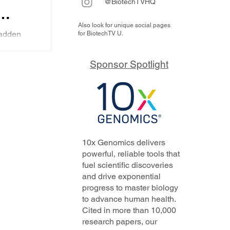
@BiotechTVHQ
Also look for unique social pages
nd
adden
for BiotechTV U.
n two
ry
at is
ts:
Sponsor Spotlight
ing...
the
10x Genomics delivers
powerful, reliable tools that
fuel scientific discoveries
and drive exponential
progress to master biology
to advance human health.
Cited in more than 10,000
research papers, our