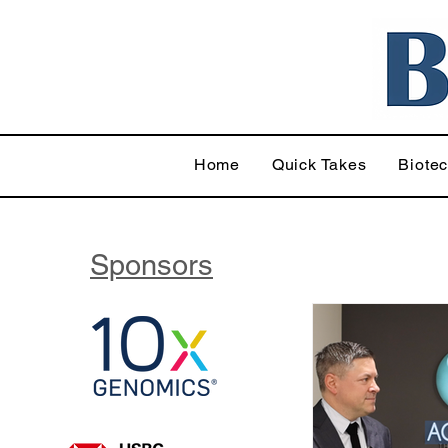
Home
Quick Takes
Biote
Sponsors