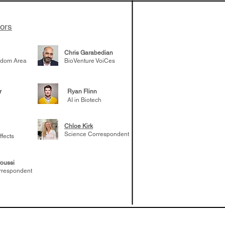
tors
Chris Garabedian
gdom Area
BioVenture VoiCes
r
Ryan Flinn
AI in Biotech
Chloe Kirk
Science Correspondent
ffects
oussi
rrespondent