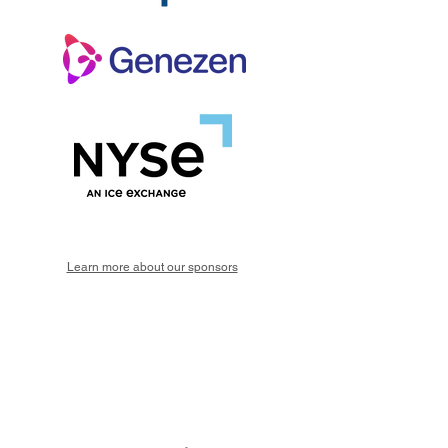
Learn more about our sponsors