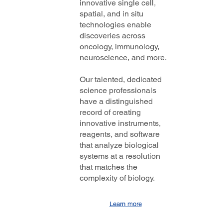
innovative single cell,
spatial, and in situ
technologies enable
discoveries across
oncology, immunology,
neuroscience, and more.
Our talented, dedicated
science professionals
have a distinguished
record of creating
innovative instruments,
reagents, and software
that analyze biological
systems at a resolution
that matches the
complexity of biology.
Learn more