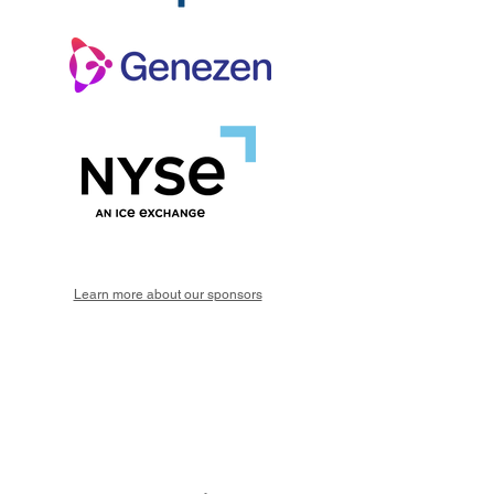
Learn more about our sponsors