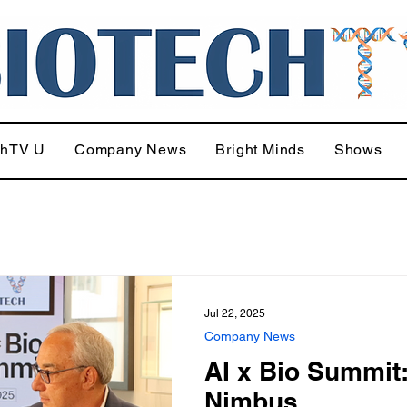
chTV U
Company News
Bright Minds
Shows
Jul 22, 2025
Company News
AI x Bio Summit
Nimbus