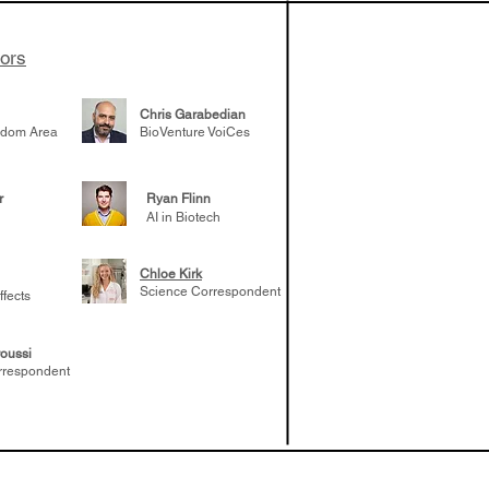
tors
Chris Garabedian
gdom Area
BioVenture VoiCes
r
Ryan Flinn
AI in Biotech
Chloe Kirk
Science Correspondent
ffects
oussi
rrespondent