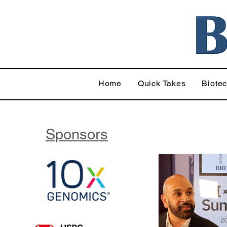
Home
Quick Takes
Biote
Sponsors