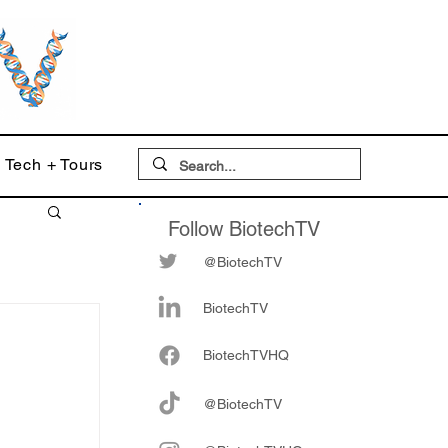
Tech + Tours
Follow BiotechTV
@BiotechTV
BiotechTV
Biote
chTVHQ
:
@BiotechTV