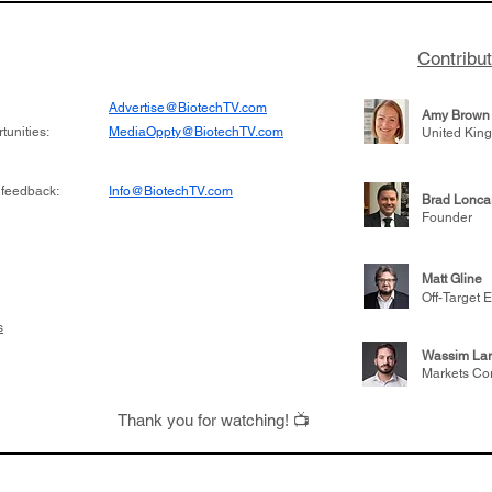
Contribu
Advertise@BiotechTV.com
Amy Brown
unities:
MediaOppty@BiotechTV.com
United Kin
 feedback:
Info@BiotechTV.com
Brad Lonca
Founder
Matt Gline
Off-Target E
s
Wassim Lar
Markets Co
Thank you for watching! 📺