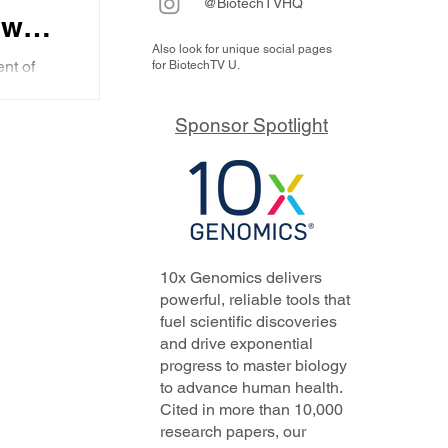
@BiotechTVHQ
ew
Also look for unique social pages
ent
nt of
for BiotechTV U.
e how
ow AI
and
sed
Sponsor Spotlight
..
s
10x Genomics delivers
powerful, reliable tools that
fuel scientific discoveries
and drive exponential
progress to master biology
to advance human health.
Cited in more than 10,000
research papers, our