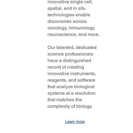
innovative single cell,
spatial, and in situ
technologies enable
discoveries across
oncology, immunology,
neuroscience, and more.
Our talented, dedicated
science professionals
have a distinguished
record of creating
innovative instruments,
reagents, and software
that analyze biological
systems at a resolution
that matches the
complexity of biology.
Learn more