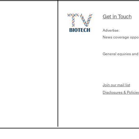
Get in Touch
Advertise:
News coverage opport
General equiries and
Join our mail list
Disclosures & Policie