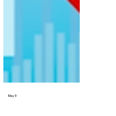
May 9