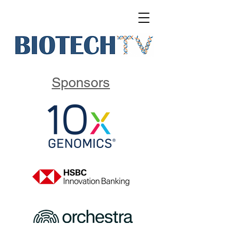
Sponsors