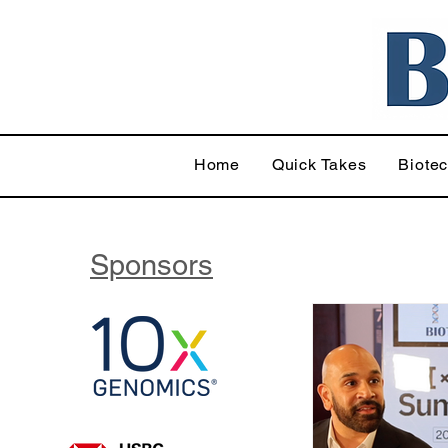
Home
Quick Takes
Biote
Sponsors