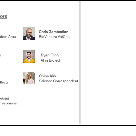
tors
Chris Garabedian
gdom Area
BioVenture VoiCes
r
Ryan Flinn
AI in Biotech
Chloe Kirk
Science Correspondent
ffects
oussi
rrespondent