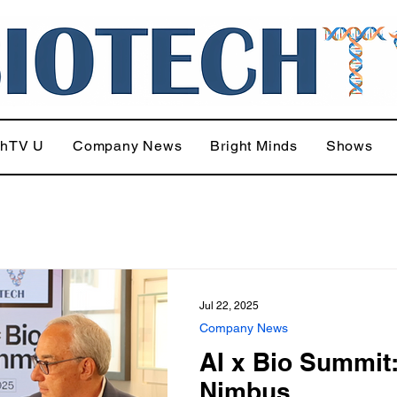
chTV U
Company News
Bright Minds
Shows
Jul 22, 2025
Company News
AI x Bio Summit
Nimbus