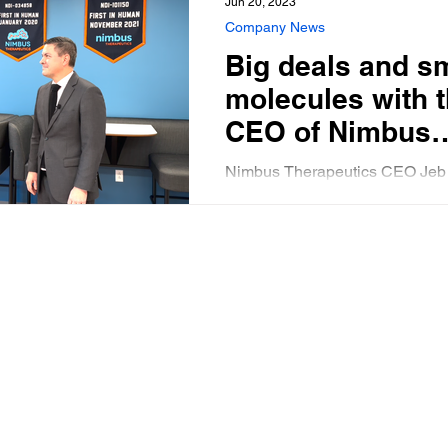
Jun 20, 2023
Company News
Big deals and s
molecules with 
CEO of Nimbus
Therapeutics
Nimbus Therapeutics CEO Jeb
describes his company’s progr
the future of small molecule dr
development under the Inflatio