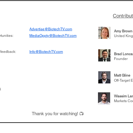
Contribu
Advertise@BiotechTV.com
Amy Brown
unities:
MediaOppty@BiotechTV.com
United Kin
 feedback:
Info@BiotechTV.com
Brad Lonca
Founder
Matt Gline
Off-Target E
s
Wassim Lar
Markets Co
Thank you for watching! 📺