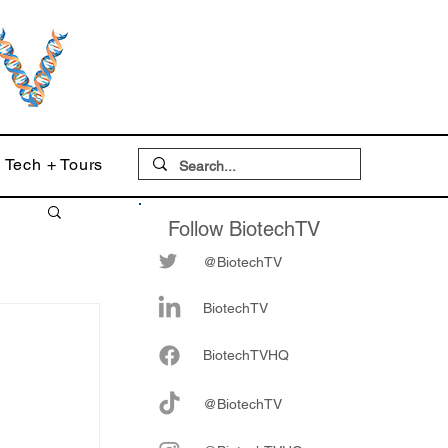
Tech + Tours
Follow BiotechTV
@BiotechTV
BiotechTV
Biote
chTVHQ
:
@BiotechTV