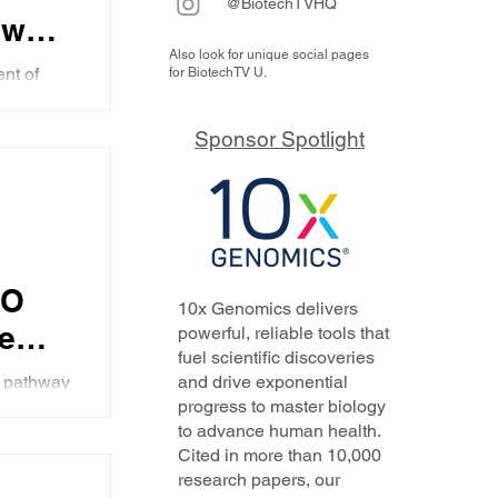
@BiotechTVHQ
ew
Also look for unique social pages
ent
nt of
for BiotechTV U.
e how
ow AI
and
sed
Sponsor Spotlight
..
s
EO
10x Genomics delivers
he
powerful, reliable tools that
fuel scientific discoveries
1
1 pathway
and drive exponential
4
progress to master biology
ny's
to advance human health.
ing and
Cited in more than 10,000
research papers, our