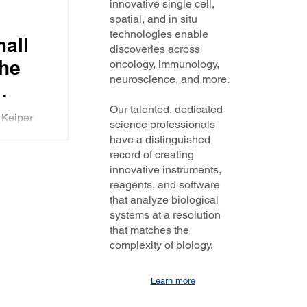
innovative single cell,
spatial, and in situ
technologies enable
mall
discoveries across
the
oncology, immunology,
neuroscience, and more.
Our talented, dedicated
 Keiper
science professionals
ams and
have a distinguished
ug
record of creating
n Re
innovative instruments,
reagents, and software
that analyze biological
systems at a resolution
that matches the
complexity of biology.
Learn more