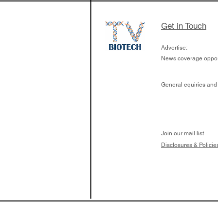
Get in Touch
Advertise:
News coverage opport
General equiries and
Join our mail list
Disclosures & Policie