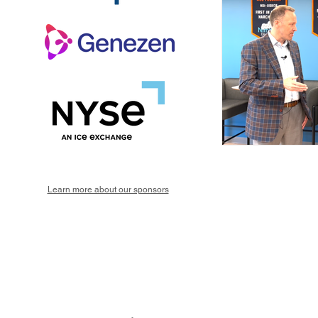
Learn more about our sponsors