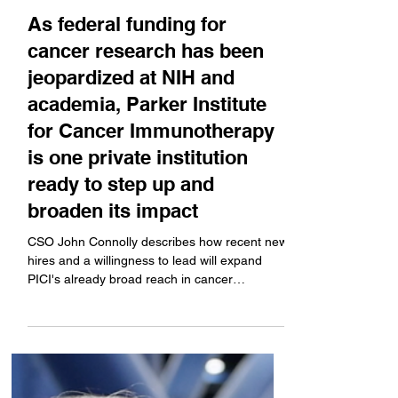
Apr 16, 2025
Bright Minds
As federal funding for
cancer research has been
jeopardized at NIH and
academia, Parker Institute
for Cancer Immunotherapy
is one private institution
ready to step up and
broaden its impact
CSO John Connolly describes how recent new
hires and a willingness to lead will expand
PICI's already broad reach in cancer
research...