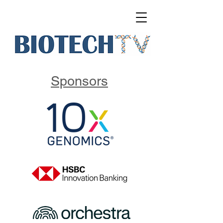
Sponsors