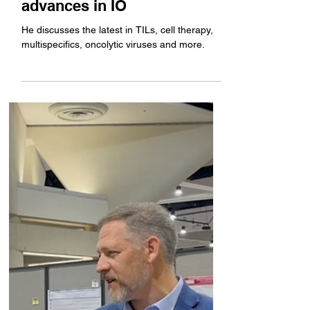
for Cancer Immunotherapy
CSO John Connolly gives an
overview of the latest
advances in IO
He discusses the latest in TILs, cell therapy,
multispecifics, oncolytic viruses and more.