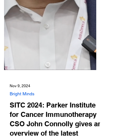
Nov 9, 2024
Bright Minds
SITC 2024: Parker Institute