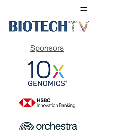
Sponsors