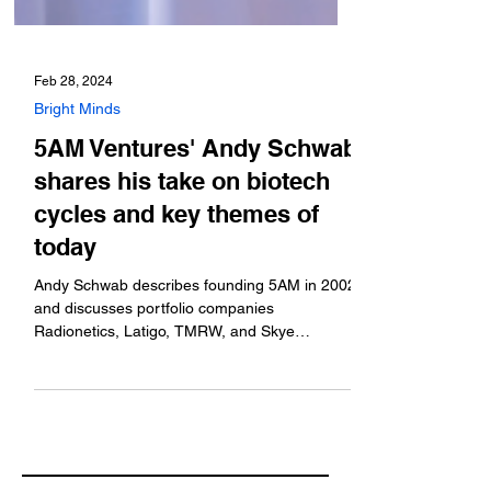
Feb 28, 2024
Bright Minds
5AM Ventures' Andy Schwab
shares his take on biotech
cycles and key themes of
today
Andy Schwab describes founding 5AM in 2002
and discusses portfolio companies
Radionetics, Latigo, TMRW, and Skye
Bioscience.