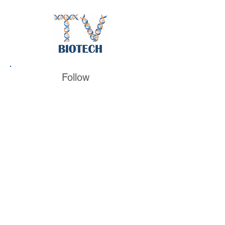
Follow
BiotechTV
@BiotechTV
BiotechTV
Biote
chTVHQ
@BiotechTV
@BiotechTVHQ
Also look for unique social pages for