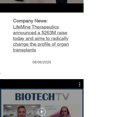
Company News:
LifeMine Therapeutics
announced a $263M raise
today and aims to radically
change the profile of organ
transplants
08/06/2026