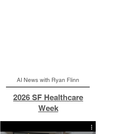
AI News with Ryan Flinn
2026 SF Healthcare
Week