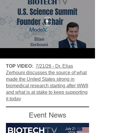
TOP VIDEO:
7/21/26 - Dr. Elias
Zerhouni discusses the source of what
made the United States strong in
biomedical research starting after WWII
and what is at stake to keep supporting
it today
Event News