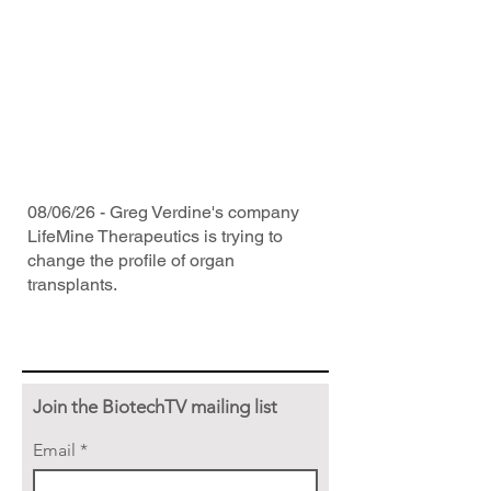
08/06/26 - Greg Verdine's company
LifeMine Therapeutics is trying to
change the profile of organ
transplants.
Join the BiotechTV mailing list
Email