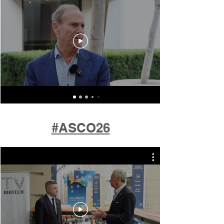
#ASCO26