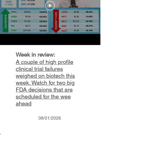
Week in review:
A couple of high profile
clinical trial failures
weighed on biotech this
week. Watch for two big
FDA
decisions
that are
scheduled for the wee
ahead
08/01/2026