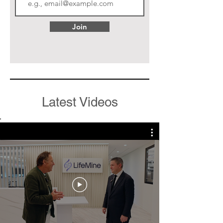
Join
Latest Videos