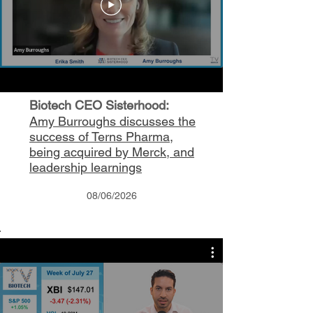
Biotech CEO Sisterhood:
Amy Burroughs discusses the
success of Terns Pharma,
being acquired by Merck, and
leadership learnings
08/06/2026