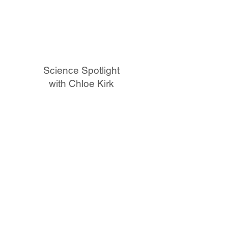
Science Spotlight
with Chloe Kirk