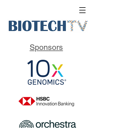
Sponsors