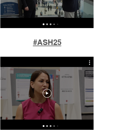
#ASH25