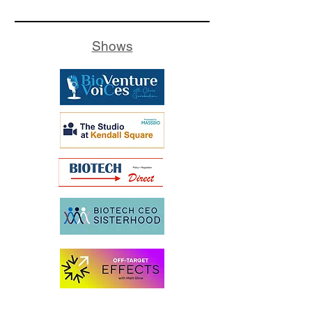
Shows