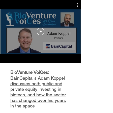
BioVenture VoiCes:
BainCapital's Adam Koppel
discusses both public and
private equity investing in
biotech, and how the sector
has changed over his years
in the space