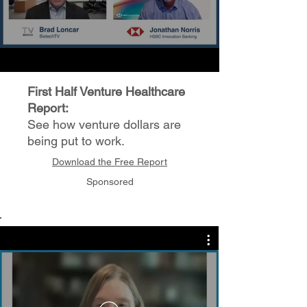
First Half Venture Healthcare
Report:
See how venture dollars are
being put to work.
Download the Free Report
Sponsored