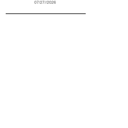
07/27//2026