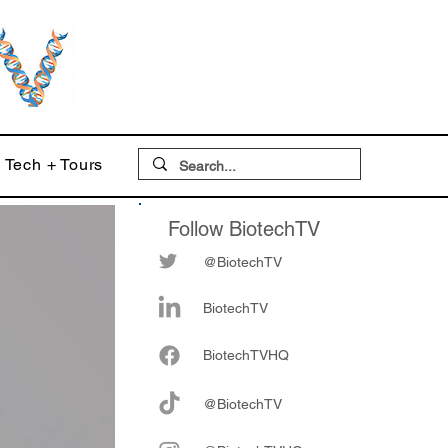
Tech + Tours
Follow BiotechTV
@BiotechTV
BiotechTV
Biote
chTVHQ
@BiotechTV