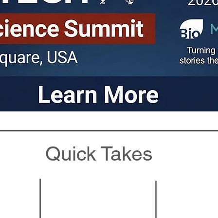
Quick Takes