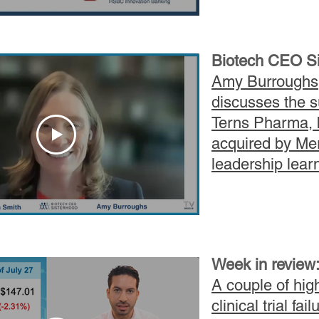
Biotech CEO Si
Amy Burroughs
discusses the s
Terns Pharma, 
acquired by Me
leadership lear
Week in review
A couple of high
clinical trial fail