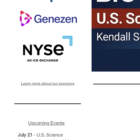
Learn more about our sponsors
Upcoming Events
July 21
- U.S. Science