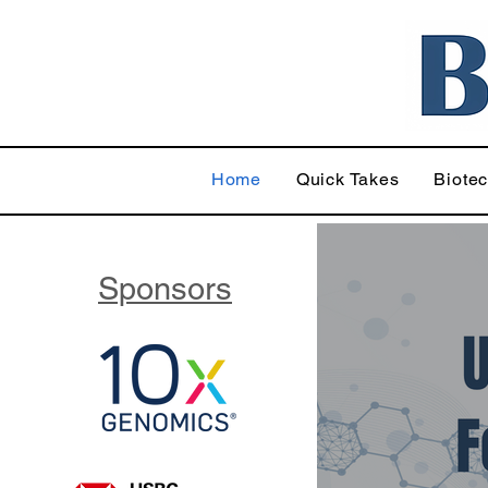
Home
Quick Takes
Biote
Sponsors