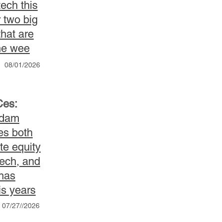
ech this
 two big
hat are
he wee
08/01/2026
Ces:
Adam
es both
te equity
tech, and
 has
is years
07/27//2026