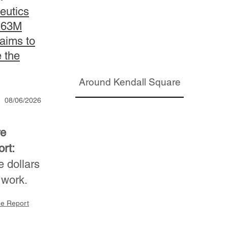
eutics
263M
 aims to
e the
Around Kendall Square
08/06/2026
re
rt:
 dollars
 work.
ee Report