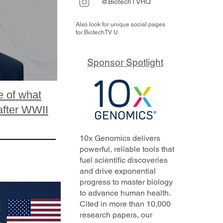
@BiotechTVHQ
Also look for unique social pages
for BiotechTV U.
Sponsor Spotlight
e of what
after WWII
10x Genomics delivers
powerful, reliable tools that
fuel scientific discoveries
and drive exponential
progress to master biology
to advance human health.
Cited in more than 10,000
research papers, our