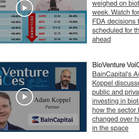
weighed on biot
week. Watch for
FDA
decisions
t
scheduled for t
ahead
BioVenture Voi
BainCapital's 
Koppel discuss
public and priva
investing in bio
how the sector
changed over h
in the space