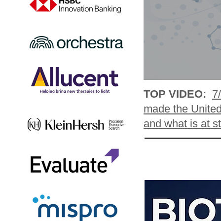
TOP VIDEO:
7
made the United 
and what is at s