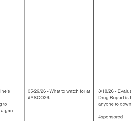
ine's
05/29/26 - What to watch for at
3/18/26 - Evalu
#ASCO26.
Drug Report is
g to
anyone to down
f organ
#sponsored