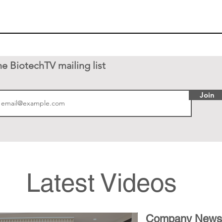
he BiotechTV mailing list
Join
Latest Videos
Company News