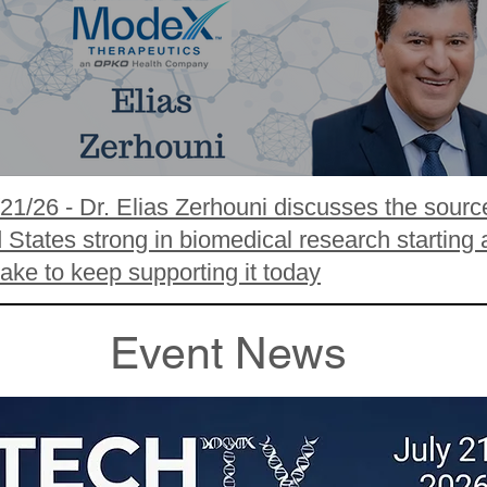
/21/26 - Dr. Elias Zerhouni discusses the sourc
States strong in biomedical research starting 
take to keep supporting it today
Event News