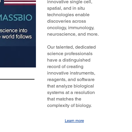
innovative single cell,
spatial, and in situ
technologies enable
discoveries across
oncology, immunology,
neuroscience, and more.
Our talented, dedicated
science professionals
have a distinguished
record of creating
innovative instruments,
reagents, and software
that analyze biological
systems at a resolution
that matches the
complexity of biology.
Learn more