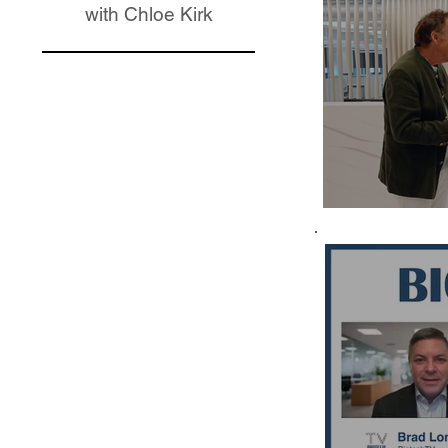
with Chloe Kirk