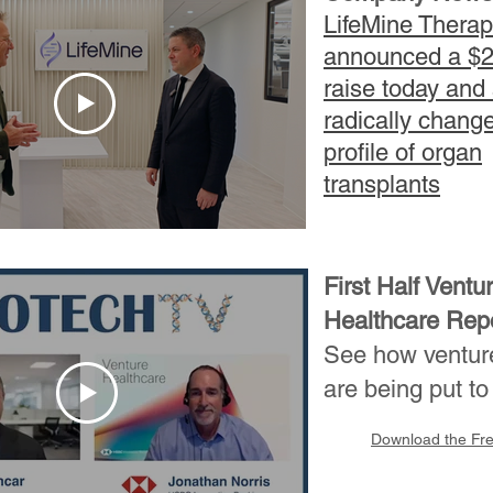
LifeMine Therap
announced a $
raise today and
radically chang
profile of organ
transplants
First Half Ventu
Healthcare Repo
See how venture
are being put to
Download the Fr