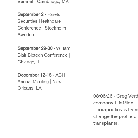
Summit | Cambridge, MA
September 2
- Pareto
Securities Healthcare
Conference | Stockholm,
Sweden
September 29-30
- William
Blair Biotech Conference |
Chicago, IL
December 12-15
- ASH
Annual Meeting | New
Orleans, LA
08/06/26 - Greg Verd
company LifeMine
Therapeutics is tryin
change the profile o
transplants.