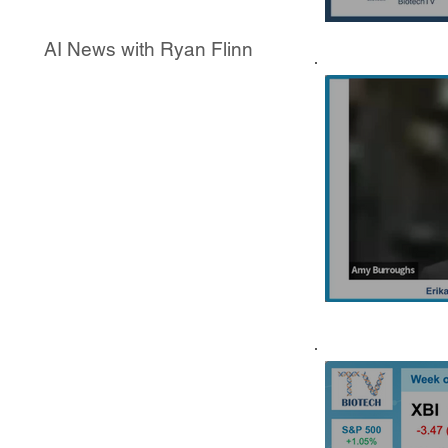
AI News with Ryan Flinn