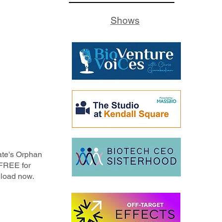
Shows
ate's Orphan
 FREE for
load now.