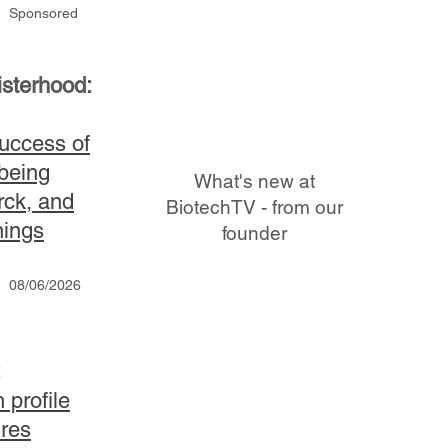
Sponsored
sterhood:
uccess of
being
What's new at
rck, and
BiotechTV - from our
nings
founder
08/06/2026
:
 profile
ures