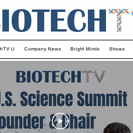
chTV U
Company News
Bright Minds
Shows