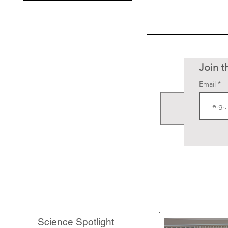
Join t
Email
Science Spotlight