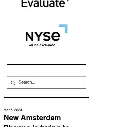
Mar 5, 2024
New Amsterdam