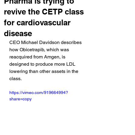
Pharma is trying to
revive the CETP class
for cardiovascular
disease
CEO Michael Davidson describes 
how Obicetrapib, which was 
reacquired from Amgen, is 
designed to produce more LDL 
lowering than other assets in the 
class.
https://vimeo.com/919664994?
share=copy