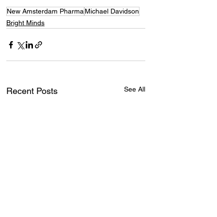
New Amsterdam Pharma
Michael Davidson
Bright Minds
See All
Recent Posts