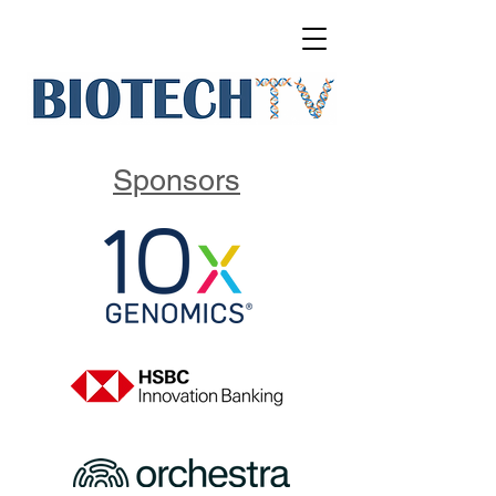
Sponsors