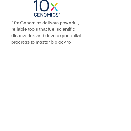
10x Genomics delivers powerful,
reliable tools that fuel scientific
discoveries and drive exponential
progress to master biology to
advance human health. Cited in
more than 10,000 research papers,
our innovative single cell, spatial,
and in situ technologies enable
discoveries across oncology,
immunology, neuroscience, and
more.
Our talented, dedicated science
professionals have a distinguished
record of creating innovative
instruments, reagents, and
software that analyze biological