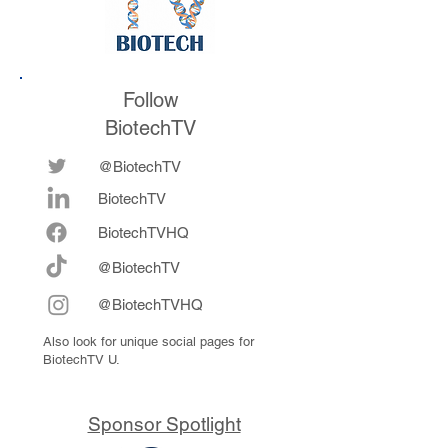
Follow
BiotechTV
@BiotechTV
BiotechTV
Biote
chTVHQ
@BiotechTV
@BiotechTVHQ
Also look for unique social pages for
BiotechTV U.
Sponsor Spotlight