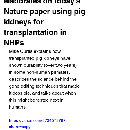
elaborates on today's
Nature paper using pig
kidneys for
transplantation in
NHPs
Mike Curtis explains how 
transplanted pig kidneys have 
shown durability (over two years) 
in some non-human primates, 
describes the science behind the 
gene editing techniques that made 
it possible, and talks about when 
this might be tested next in 
humans.
https://vimeo.com/873457378?
share=copy