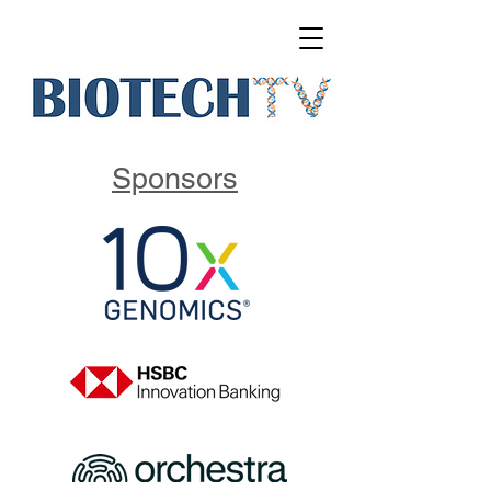
Sponsors