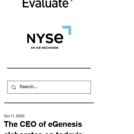
Oct 11, 2023
The CEO of eGenesis