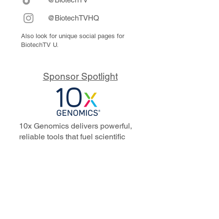
@BiotechTVHQ
Also look for unique social pages for
BiotechTV U.
Sponsor Spotlight
10x Genomics delivers powerful,
reliable tools that fuel scientific
discoveries and drive exponential
progress to master biology to
advance human health. Cited in
more than 10,000 research papers,
our innovative single cell, spatial,
and in situ technologies enable
discoveries across oncology,