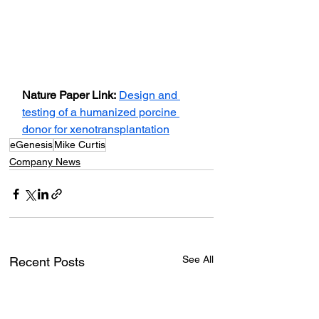
Nature Paper Link:
Design and 
testing of a humanized porcine 
donor for xenotransplantation
eGenesis
Mike Curtis
Company News
See All
Recent Posts