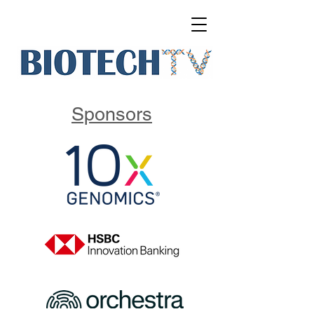
Sponsors