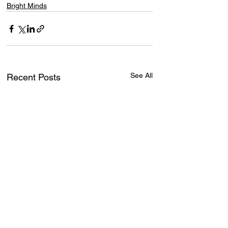
Bright Minds
See All
Recent Posts