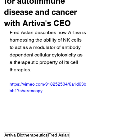
for autoimmune
disease and cancer
with Artiva's CEO
Fred Aslan describes how Artiva is 
harnessing the ability of NK cells 
to act as a modulator of antibody 
dependent cellular cytotoxicity as 
a therapeutic property of its cell 
therapies.
https://vimeo.com/918252504/6a1d63b
bb1?share=copy
Artiva Biotherapeutics
Fred Aslan