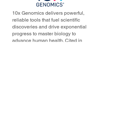
10x Genomics delivers powerful,
reliable tools that fuel scientific
discoveries and drive exponential
progress to master biology to
advance human health. Cited in
more than 10,000 research papers,
our innovative single cell, spatial,
and in situ technologies enable
discoveries across oncology,
immunology, neuroscience, and
more.
Our talented, dedicated science
professionals have a distinguished
record of creating innovative
instruments, reagents, and
software that analyze biological
systems at a resolution that
matches the complexity of biology.