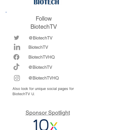
Follow
BiotechTV
@BiotechTV
BiotechTV
Biote
chTVHQ
@BiotechTV
@BiotechTVHQ
Also look for unique social pages for
BiotechTV U.
Sponsor Spotlight