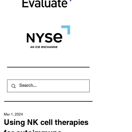
Mar 1, 2024
Using NK cell therapies