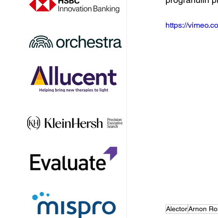
https://vimeo
Alector
Arnon Ro