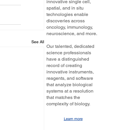
innovative single cell,
spatial, and in situ
technologies enable
discoveries across
oncology, immunology,
neuroscience, and more.
See All
Our talented, dedicated
science professionals
have a distinguished
record of creating
innovative instruments,
reagents, and software
that analyze biological
systems at a resolution
that matches the
complexity of biology.
Learn more