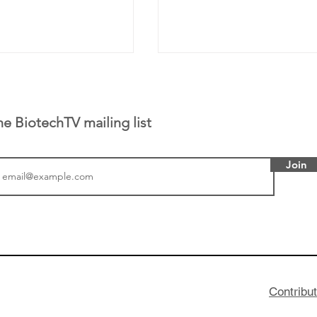
he BiotechTV mailing list
Join
tics announced a
From NYSE: Noetik has
to help accelerate
a large database from 
 its novel
samples to use AI to h
on inhibitor that
which patients are more
hange the profile of
respond to medicines in
Contribu