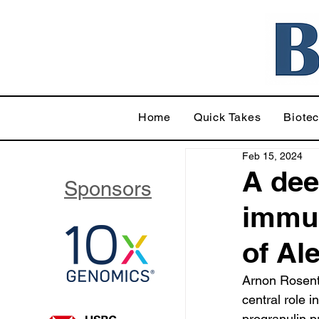
Home
Quick Takes
Biote
Feb 15, 2024
A dee
Sponsors
immun
of Al
Arnon Rosenth
central role 
progranulin 