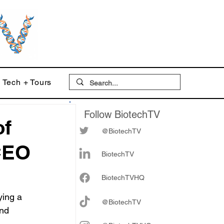
Tech + Tours
Follow BiotechTV
of
@BiotechTV
CEO
BiotechTV
Biote
chTVHQ
ing a 
@BiotechTV
nd 