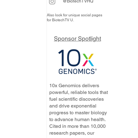
@BiotechTVHQ
Also look for unique social pages
for BiotechTV U.
Sponsor Spotlight
10x Genomics delivers
powerful, reliable tools that
fuel scientific discoveries
and drive exponential
progress to master biology
to advance human health.
Cited in more than 10,000
research papers, our