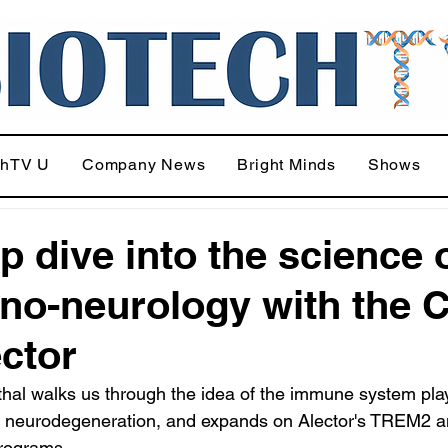
chTV U
Company News
Bright Minds
Shows
p dive into the science 
o-neurology with the 
ector
al walks us through the idea of the immune system play
in neurodegeneration, and expands on Alector's TREM2 a
programs.