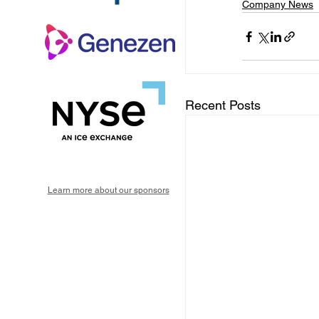
Company News
Recent Posts
Learn more about our sponsors