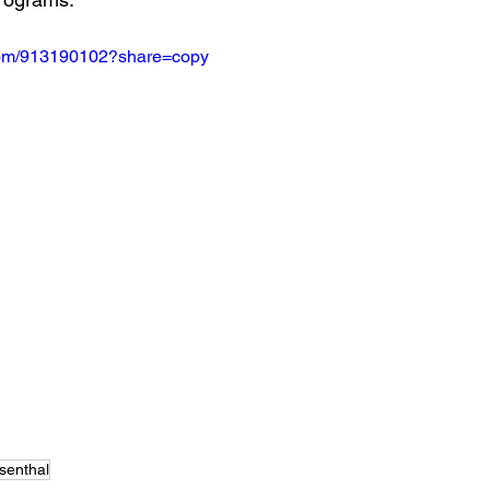
.com/913190102?share=copy
senthal