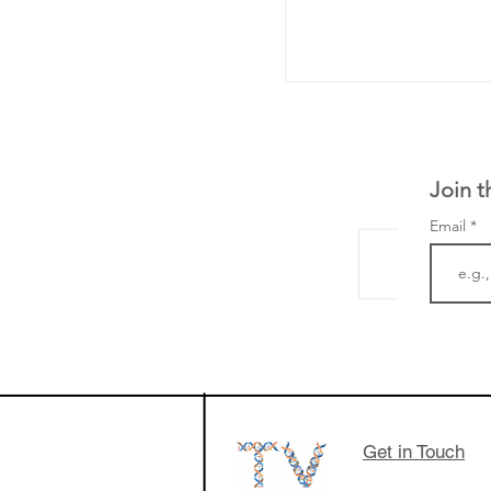
Join t
Email
LifeMine Therapeu
$263M raise today 
the development of
calcineurin activati
aims to radically c
Get in Touch
organ transplants