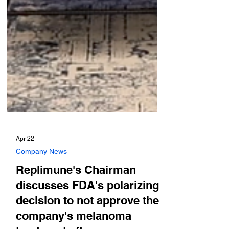
Apr 22
Company News
Replimune's Chairman
discusses FDA's polarizing
decision to not approve the