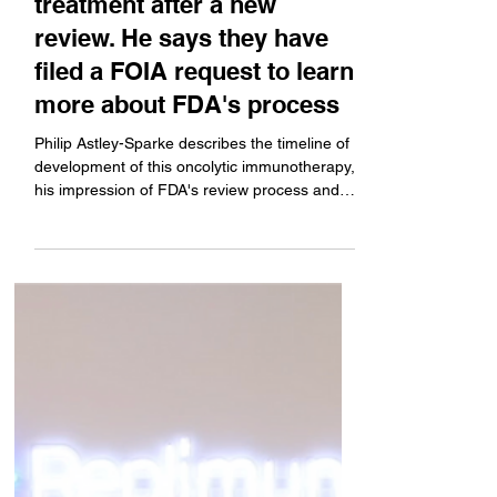
company's melanoma
treatment after a new
review. He says they have
filed a FOIA request to learn
more about FDA's process
Philip Astley-Sparke describes the timeline of
development of this oncolytic immunotherapy,
his impression of FDA's review process and
decisions around it, and the status of where
the treatment stands today.