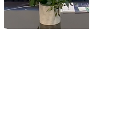
Jun 10, 2024
Company News
Replimune's CEO discusses
last week's PD-1 refractory
melanoma data and the
company's plans to file for