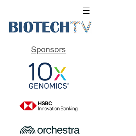
Sponsors