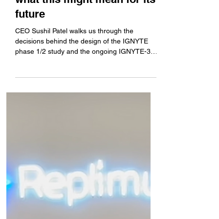
us through the program's
timeline and history, and
what this might mean for its
future
CEO Sushil Patel walks us through the
decisions behind the design of the IGNYTE
phase 1/2 study and the ongoing IGNYTE-3
study, he gives...