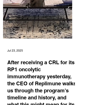
Jul 23, 2025
After receiving a CRL for its
RP1 oncolytic
immunotherapy yesterday,
the CEO of Replimune walks